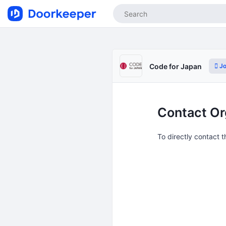
Jo
Code for Japan
Contact Or
To directly contact 