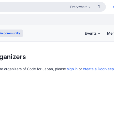
Events
Me
in community
ganizers
the organizers of Code for Japan, please
sign in
or
create a Doorkeep