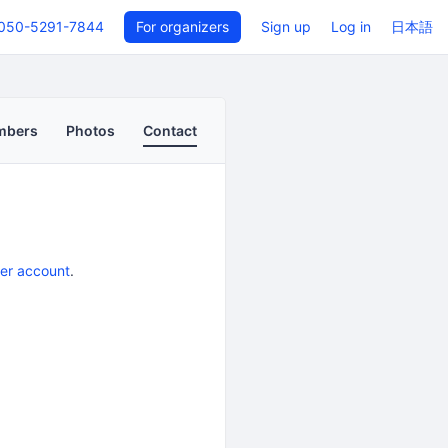
050-5291-7844
For organizers
Sign up
Log in
日本語
mbers
Photos
Contact
er account
.